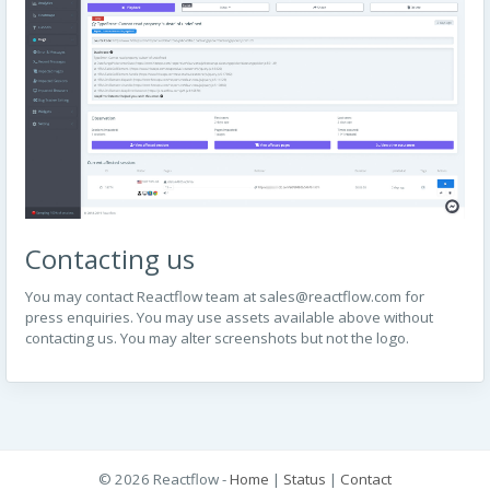
Contacting us
You may contact Reactflow team at
sales@reactflow.com
for
press enquiries. You may use assets available above without
contacting us. You may alter screenshots but not the logo.
© 2026 Reactflow -
Home
|
Status
|
Contact