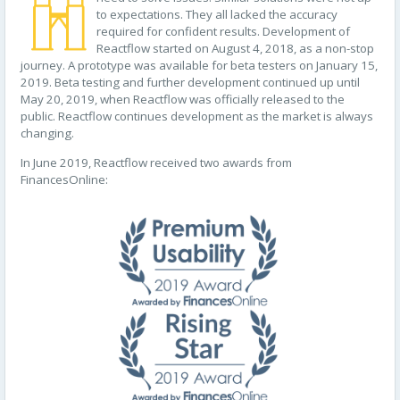
to expectations. They all lacked the accuracy
required for confident results. Development of
Reactflow started on August 4, 2018, as a non-stop
journey. A prototype was available for beta testers on January 15,
2019. Beta testing and further development continued up until
May 20, 2019, when Reactflow was officially released to the
public. Reactflow continues development as the market is always
changing.
In June 2019, Reactflow received two awards from
FinancesOnline: