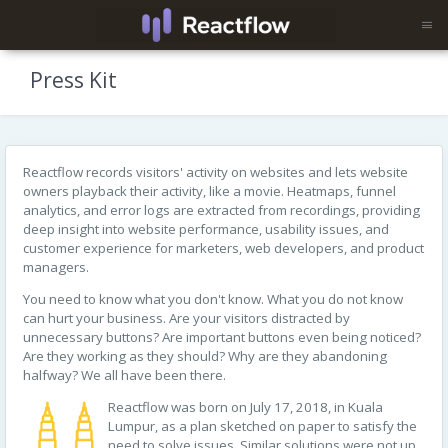
Press Kit
Reactflow records visitors' activity on websites and lets website
owners playback their activity, like a movie. Heatmaps, funnel
analytics, and error logs are extracted from recordings, providing
deep insight into website performance, usability issues, and
customer experience for marketers, web developers, and product
managers.
You need to know what you don't know. What you do not know
can hurt your business. Are your visitors distracted by
unnecessary buttons? Are important buttons even being noticed?
Are they working as they should? Why are they abandoning
halfway? We all have been there.
Reactflow was born on July 17, 2018, in Kuala
Lumpur, as a plan sketched on paper to satisfy the
need to solve issues. Similar solutions were not up