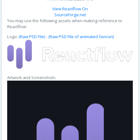
View Reactflow On
SourceForge.net
You may use the following assets when making reference to
Reactflow:
Logo:
(Raw PSD File)
-
(Raw PSD File of animated favicon)
Artwork and Screenshots: